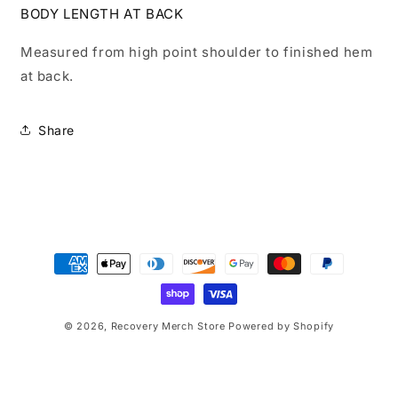
BODY LENGTH AT BACK
Measured from high point shoulder to finished hem
at back.
Share
Payment
methods
© 2026,
Recovery Merch Store
Powered by Shopify