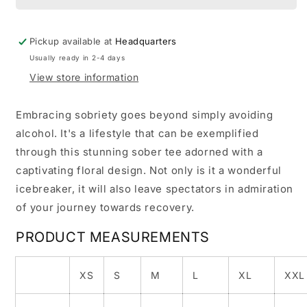
Pickup available at
Headquarters
Usually ready in 2-4 days
View store information
Embracing sobriety goes beyond simply avoiding
alcohol. It's a lifestyle that can be exemplified
through this stunning sober tee adorned with a
captivating floral design. Not only is it a wonderful
icebreaker, it will also leave spectators in admiration
of your journey towards recovery.
PRODUCT MEASUREMENTS
XS
S
M
L
XL
XXL