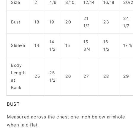
Size
2
4/6
8/10
12/14
16/18
20/
21
24
Bust
18
19
20
23
1/2
1/2
14
15
16
Sleeve
14
15
17 1
1/2
3/4
1/2
Body
Length
25
25
26
27
28
29
at
1/2
Back
BUST
Measured across the chest one inch below armhole
when laid flat.