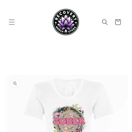
Skip to
content
Cart
Skip to
product
information